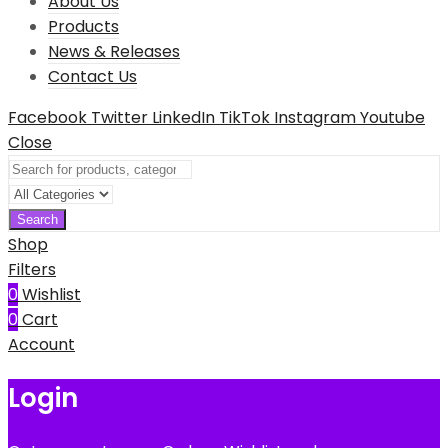
About Us
Products
News & Releases
Contact Us
Facebook
Twitter
LinkedIn
TikTok
Instagram
Youtube
Close
Search
Shop
Filters
0
Wishlist
0
Cart
Account
Login