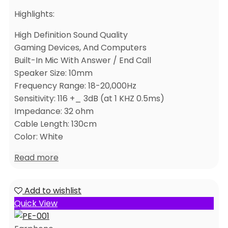
Highlights:
High Definition Sound Quality
Gaming Devices, And Computers
Built-In Mic With Answer / End Call
Speaker Size: 10mm
Frequency Range: 18-20,000Hz
Sensitivity: 116 +_ 3dB (at 1 KHZ 0.5ms)
Impedance: 32 ohm
Cable Length: 130cm
Color: White
Read more
Add to wishlist
Quick View