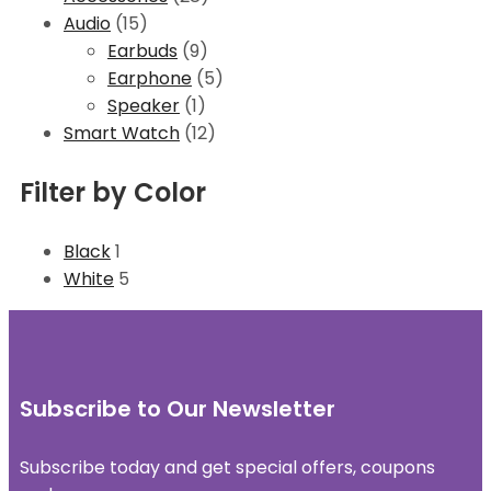
Audio
(15)
Earbuds
(9)
Earphone
(5)
Speaker
(1)
Smart Watch
(12)
Filter by Color
Black
1
White
5
Subscribe to Our Newsletter
Subscribe today and get special offers, coupons