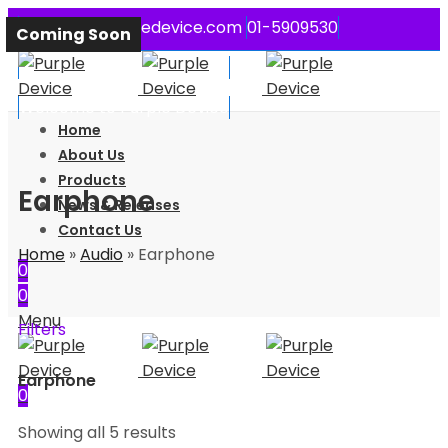
contact@purpledevice.com
01-5909530
Coming Soon
Coming Soon
Coming Soon
Coming Soon
Coming Soon
Welcome to Purple Device
Welcome to Purple Device
Home
About Us
Products
Earphone
News & Releases
Contact Us
Home
»
Audio
»
Earphone
0
0
Menu
Filters
Earphone
0
Showing all 5 results