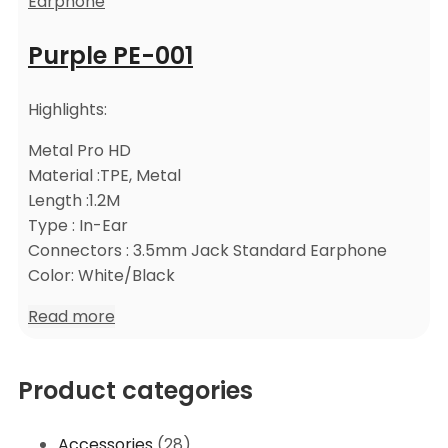
Earphone
Purple PE-001
Highlights:
Metal Pro HD
Material :TPE, Metal
Length :1.2M
Type : In-Ear
Connectors : 3.5mm Jack Standard Earphone
Color: White/Black
Read more
Product categories
Accessories
(28)