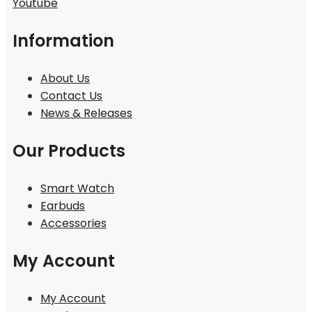
Youtube
Information
About Us
Contact Us
News & Releases
Our Products
Smart Watch
Earbuds
Accessories
My Account
My Account