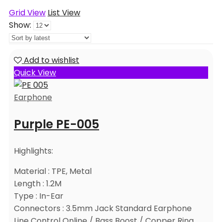
Grid View
List View
Show:
Add to wishlist
Quick View
Earphone
Purple PE-005
Highlights:
Material : TPE, Metal
Length : 1.2M
Type : In-Ear
Connectors : 3.5mm Jack Standard Earphone
Line Control Online / Bass Boost / Copper Ring