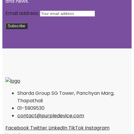
and news.
Email address:
Sharda Group SG Tower, Panchyan Marg,
Thapathali
01-5909530
contact@purpledevice.com
Facebook
Twitter
LinkedIn
TikTok
Instagram