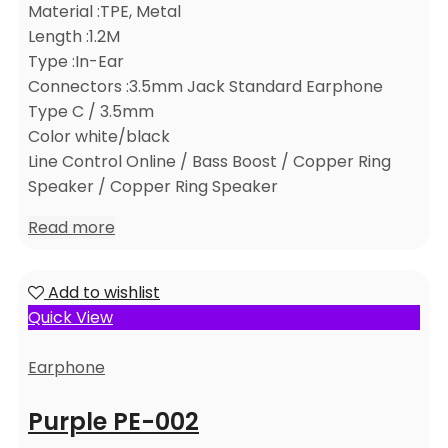
Material :TPE, Metal
Length :1.2M
Type :In-Ear
Connectors :3.5mm Jack Standard Earphone
Type C / 3.5mm
Color white/black
Line Control Online / Bass Boost / Copper Ring
Speaker / Copper Ring Speaker
Read more
Add to wishlist
Quick View
Earphone
Purple PE-002