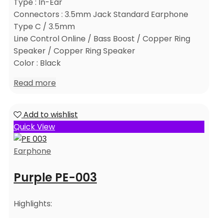
Type : In-Ear
Connectors : 3.5mm Jack Standard Earphone
Type C / 3.5mm
Line Control Online / Bass Boost / Copper Ring
Speaker / Copper Ring Speaker
Color : Black
Read more
Add to wishlist
Quick View
Earphone
Purple PE-003
Highlights: