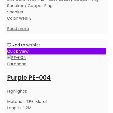
Speaker / Copper Ring
Speaker
Color WHITE
Read more
Add to wishlist
Quick View
Earphone
Purple PE-004
Highlights:
Material : TPE, Metal
Length : 1.2M