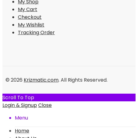
My Shop
My Cart
Checkout
My Wishlist
Tracking Order
© 2026
Krizmatic.com
. All Rights Reserved.
Scroll To Top
Login & Signup
Close
Menu
Home