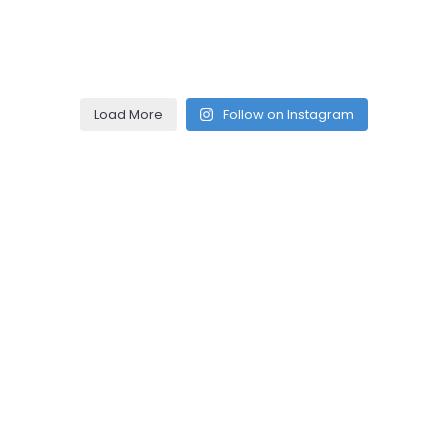
Load More
Follow on Instagram