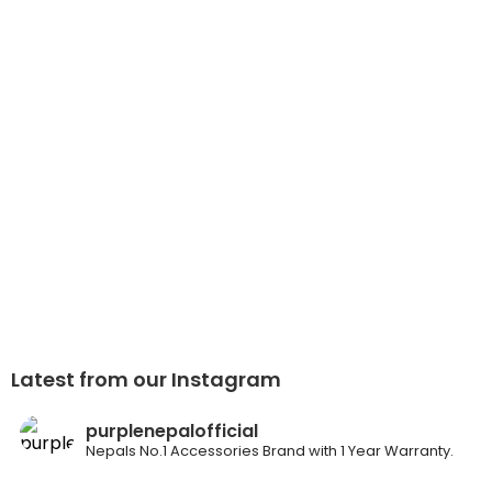
Latest from our Instagram
purplenepalofficial
Nepals No.1 Accessories Brand with 1 Year Warranty.