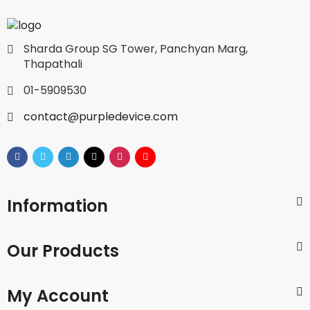
Sharda Group SG Tower, Panchyan Marg,
Thapathali
01-5909530
contact@purpledevice.com
Information
Our Products
My Account