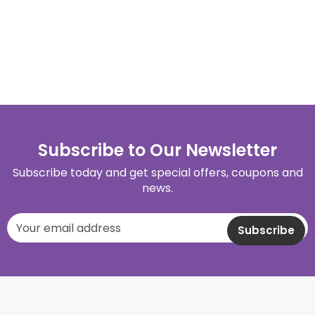
Subscribe to Our Newsletter
Subscribe today and get special offers, coupons and
news.