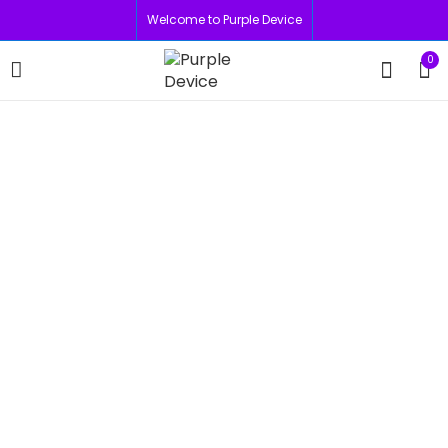
Welcome to Purple Device
0