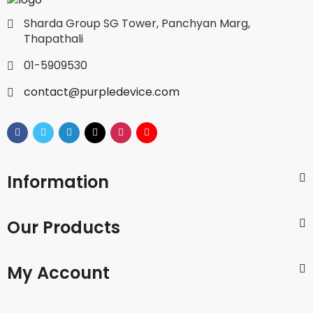
Sharda Group SG Tower, Panchyan Marg,
Thapathali
01-5909530
contact@purpledevice.com
Information
Our Products
My Account