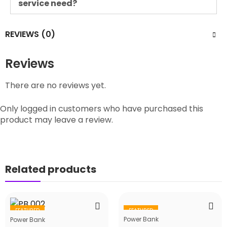
service need?
REVIEWS (0)
Reviews
There are no reviews yet.
Only logged in customers who have purchased this
product may leave a review.
Related products
FEATURED
FEATURED
Power Bank
Power Bank