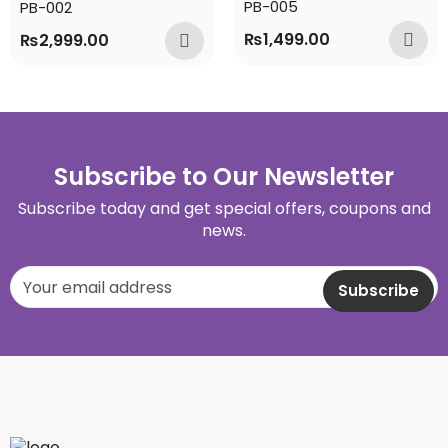
PB-005
PB-002
₨
1,499.00
₨
2,999.00
Subscribe to Our Newsletter
Subscribe today and get special offers, coupons and
news.