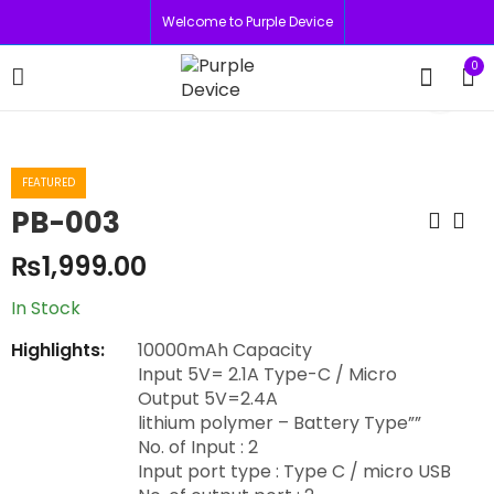
Welcome to Purple Device
0
FEATURED
PB-003
₨
1,999.00
In Stock
Highlights:
10000mAh Capacity
Input 5V= 2.1A Type-C / Micro
Output 5V=2.4A
lithium polymer – Battery Type””
No. of Input : 2
Input port type : Type C / micro USB