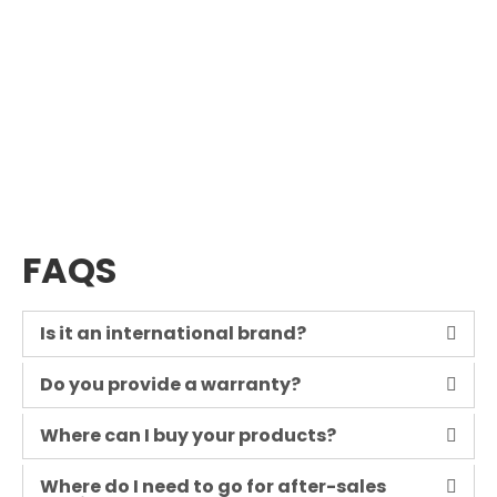
FAQS
Is it an international brand?
Do you provide a warranty?
Where can I buy your products?
Where do I need to go for after-sales