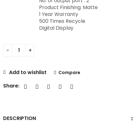
No. of output port : 2
Product Finishing: Matte
1 Year Warranty
500 Times Recycle
Digital Display
Add to wishlist
Compare
Share:
DESCRIPTION