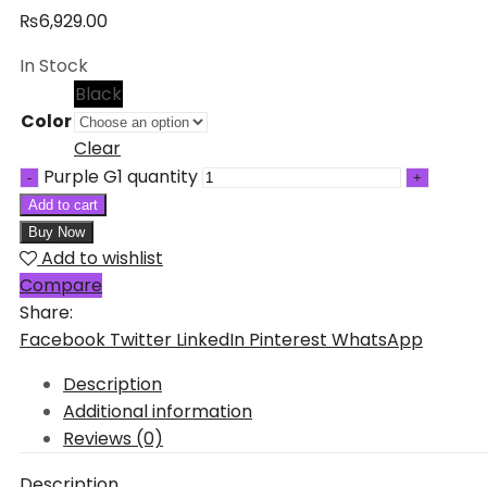
₨
6,929.00
In Stock
Black
Color
Clear
Purple G1 quantity
Add to cart
Buy Now
Add to wishlist
Compare
Share:
Facebook
Twitter
LinkedIn
Pinterest
WhatsApp
Description
Additional information
Reviews (0)
Description