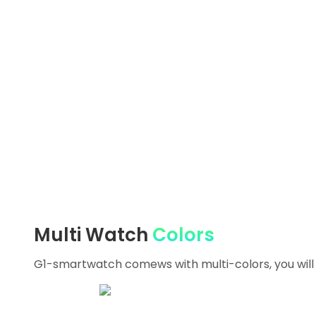
Multi Watch
Colors
G1-smartwatch comews with multi-colors, you will f