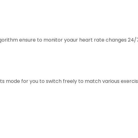
algorithm ensure to monitor yoaur heart rate changes 24/
orts mode for you to switch freely to match various exerc