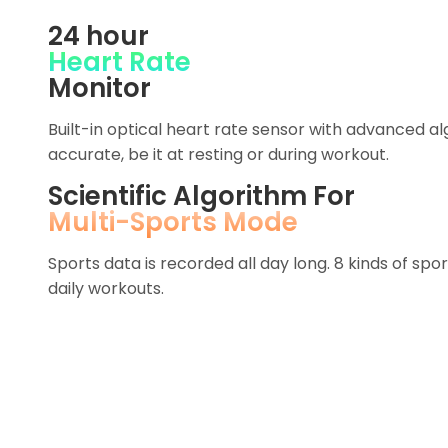
24 hour
Heart Rate
Monitor
Built-in optical heart rate sensor with advanced 
accurate, be it at resting or during workout.
Scientific Algorithm For
Multi-Sports Mode
Sports data is recorded all day long. 8 kinds of sp
daily workouts.