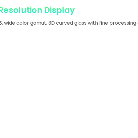
Resolution Display
 & wide color gamut. 3D curved glass with fine processing 