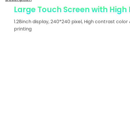
Large Touch Screen with High 
1.28inch display, 240*240 pixel, High contrast color
printing