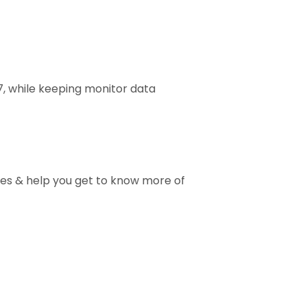
7, while keeping monitor data
ises & help you get to know more of