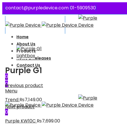
contact@purpledevice.com
01-5909530
Welcome to Purple Device
Welcome to Purple Device
Home
About Us
Products
Lightbox
News & Releases
Contact Us
Purple G1
0
0
Previous product
Menu
Trend
₨
7,149.00
Next product
0
Purple KW10C
₨
7,699.00