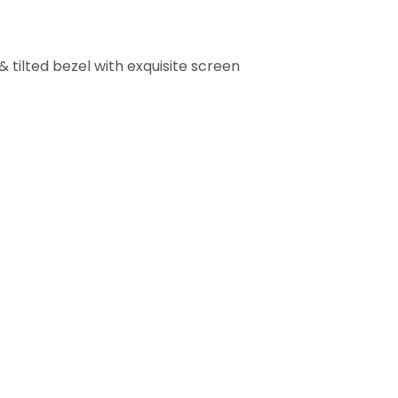
& tilted bezel with exquisite screen