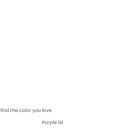
ind the color you love.