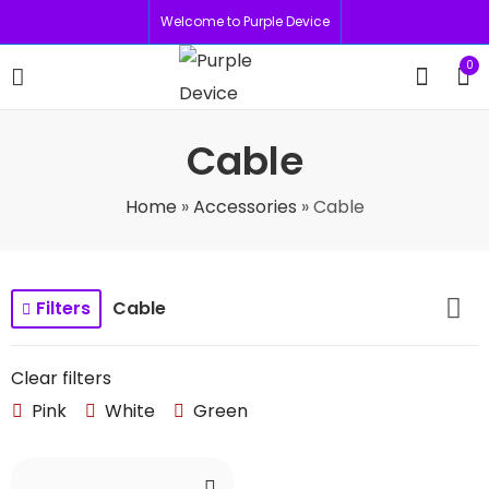
Welcome to Purple Device
0
Cable
Home
»
Accessories
»
Cable
Filters
Cable
Clear filters
Pink
White
Green