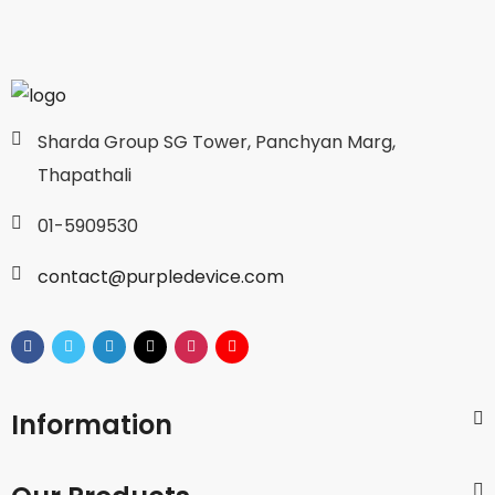
Sharda Group SG Tower, Panchyan Marg,
Thapathali
01-5909530
contact@purpledevice.com
Information