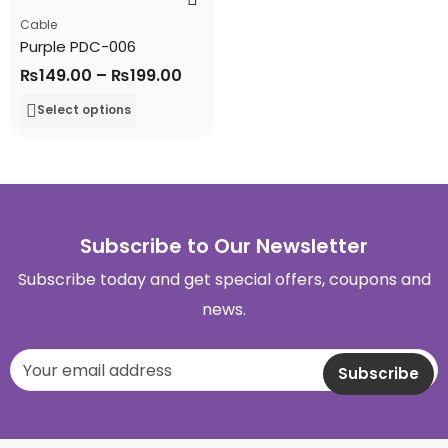
Cable
Purple PDC-006
₨
149.00
–
₨
199.00
Select options
Subscribe to Our Newsletter
Subscribe today and get special offers, coupons and
news.